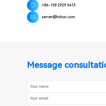
+86-138 2929 5413
server@hshcn.com
Message consultati