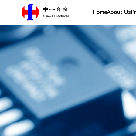
Home
About Us
P
Silver Alloy Materials
Company Profile
Electrical Contact