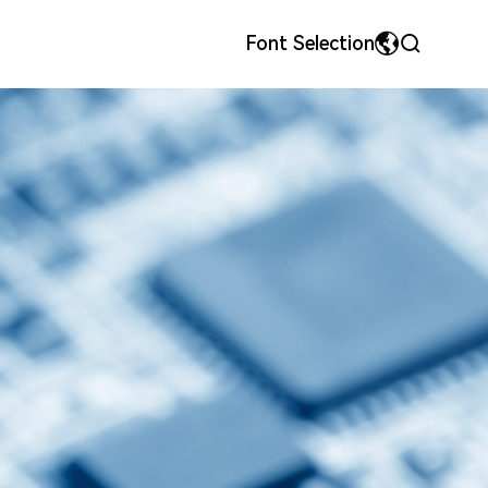
Font Selection
MyriadPro
中文
ls
onor
Precision Metal Stamping Dies & Parts
Team Style
荣耀字体
繁体中文
宋体
English
微软雅黑
日本語です
华文细黑
En français
Español
Pусский