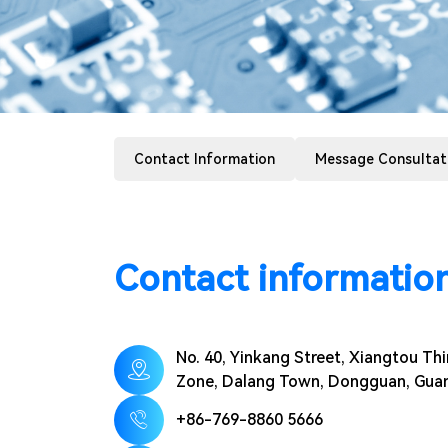
Contact Information
Message Consultat
Contact informatio
No. 40, Yinkang Street, Xiangtou Thir
Zone, Dalang Town, Dongguan, Gu
+86-769-8860 5666