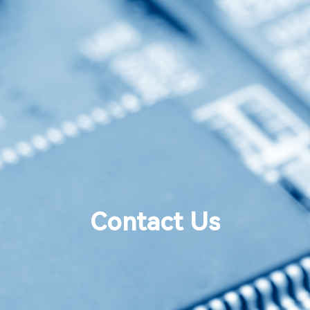
Contact Us