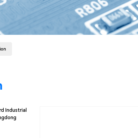
ion
n
d Industrial
angdong