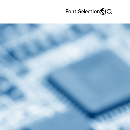
Font Selection
MyriadPro
中文
ls
onor
Precision Metal Stamping Dies & Parts
Team Style
荣耀字体
繁体中文
宋体
English
微软雅黑
日本語です
华文细黑
En français
Español
Pусский