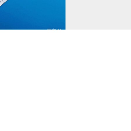
Previous
1
Next
About Us
Products
N
-
-
-
Company Profile
Silver Alloy Materials
Co
Production Base
Electrical Contacts