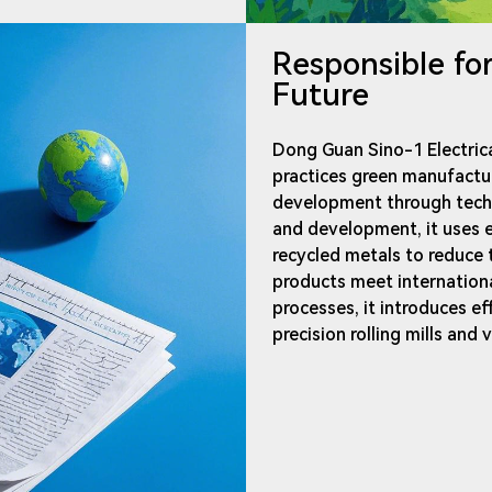
Responsible fo
Future
Dong Guan Sino-1 Electrica
practices green manufactu
development through techno
and development, it uses e
recycled metals to reduce
products meet internation
processes, it introduces e
precision rolling mills and