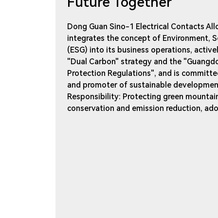
Future Together
Dong Guan Sino-1 Electrical Contacts Allo
integrates the concept of Environment, S
(ESG) into its business operations, active
"Dual Carbon" strategy and the "Guangd
Protection Regulations", and is committed
and promoter of sustainable development
Responsibility: Protecting green mountai
conservation and emission reduction, ad