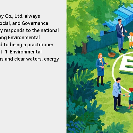
y Co., Ltd. always
ocial, and Governance
ly responds to the national
ong Environmental
 to being a practitioner
. 1. Environmental
ns and clear waters, energy
o