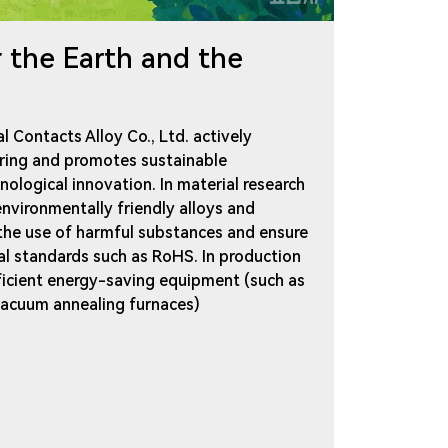
r the Earth and the
l Contacts Alloy Co., Ltd. actively
ring and promotes sustainable
logical innovation. In material research
nvironmentally friendly alloys and
 the use of harmful substances and ensure
al standards such as RoHS. In production
fficient energy-saving equipment (such as
 vacuum annealing furnaces)