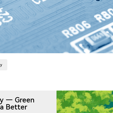
ty
ity — Green
a Better