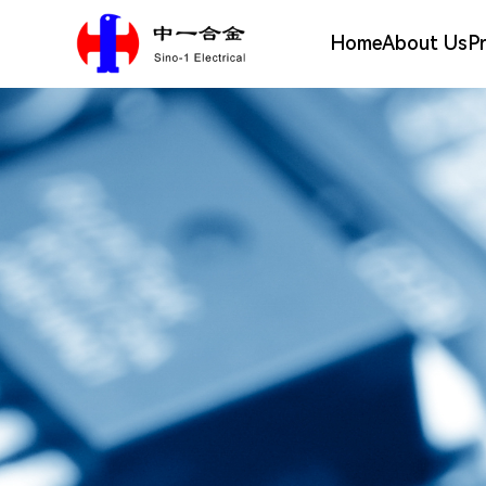
Home
About Us
P
Silver Alloy Materials
Company Profile
Electrical Contact