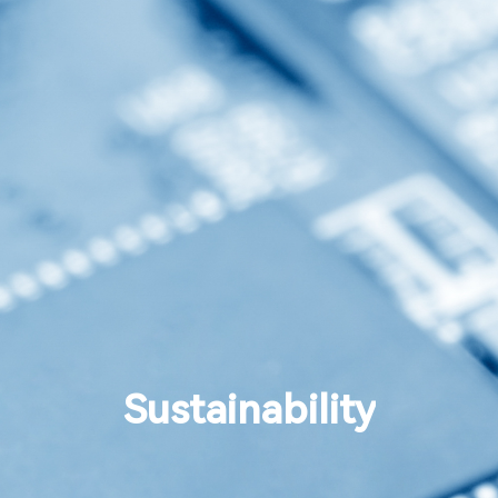
Sustainability