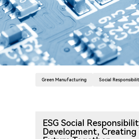
Green Manufacturing
Social Responsibili
ESG Social Responsibil
Development, Creating 